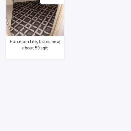
Porcelain tile, brand new,
about 50 sqft