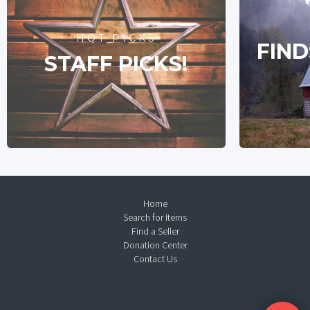
HOT PICKS
FIND
STAFF PICKS!
Home
Search for Items
Find a Seller
Donation Center
Contact Us