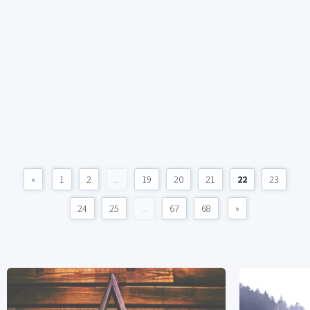
«
1
2
...
19
20
21
22
23
24
25
...
67
68
»