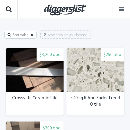
floor sealer
Search around your location
$3,200 obo
$250 obo
Crossville Ceramic Tile
~40 sq ft Ann Sacks Trend
Q tile
$300 obo