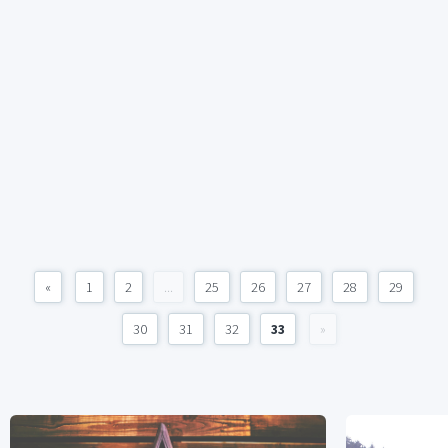
«
1
2
...
25
26
27
28
29
30
31
32
33
»