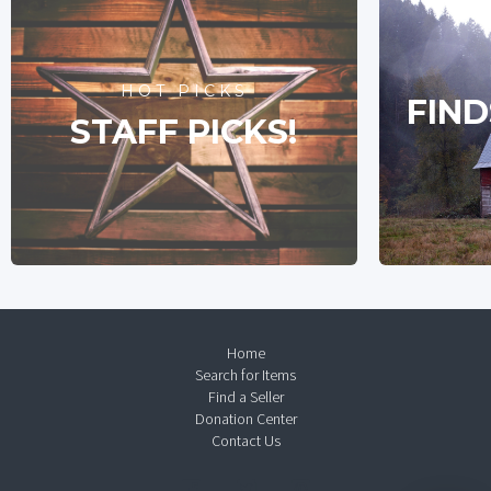
HOT PICKS
FIND
STAFF PICKS!
Home
Search for Items
Find a Seller
Donation Center
Contact Us