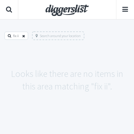
fix ii
Search around your location
Looks like there are no items in
this area matching "fix ii".