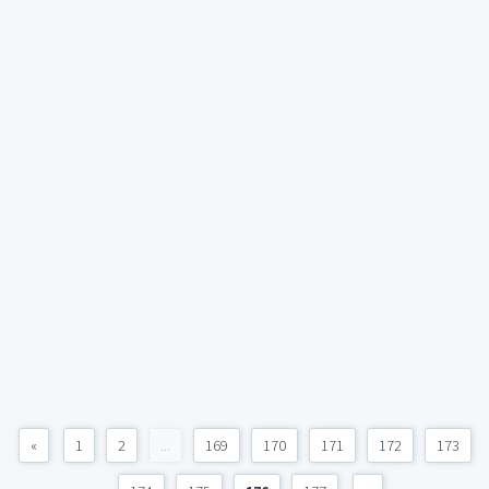
«
1
2
...
169
170
171
172
173