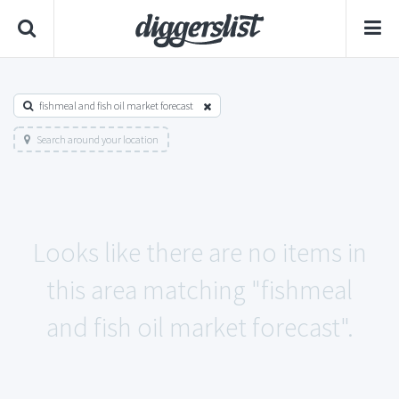
fishmeal and fish oil market forecast
Search around your location
Looks like there are no items in
this area matching "fishmeal
and fish oil market forecast".