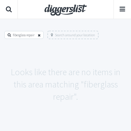
fiberglass repair
Search around your location
Looks like there are no items in
this area matching "fiberglass
repair".