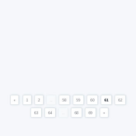
«
1
2
...
58
59
60
61
62
63
64
...
68
69
»