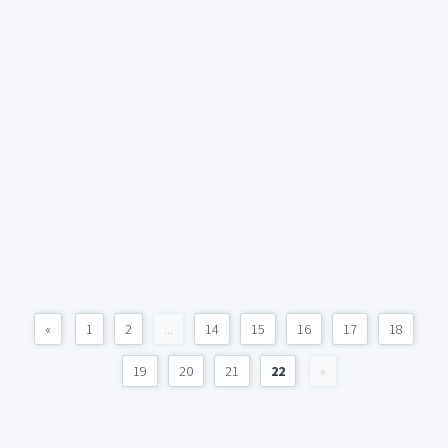
«
1
2
...
14
15
16
17
18
19
20
21
22
»