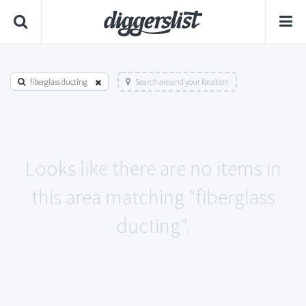
fiberglass ducting
Search around your location
Looks like there are no items in
this area matching "fiberglass
ducting".