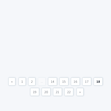
«
1
2
...
14
15
16
17
18
19
20
21
22
»