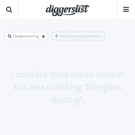
fiberglass ducting
Search around your location
Looks like there are no items in
this area matching "fiberglass
ducting".