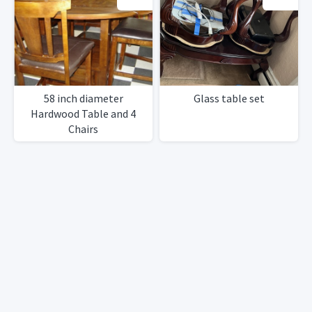
58 inch diameter
Glass table set
Hardwood Table and 4
Chairs