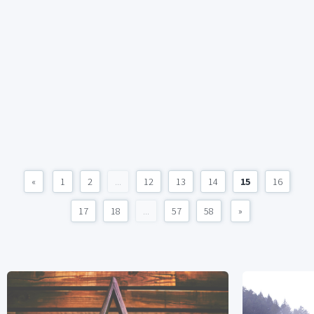
«
1
2
...
12
13
14
15
16
17
18
...
57
58
»