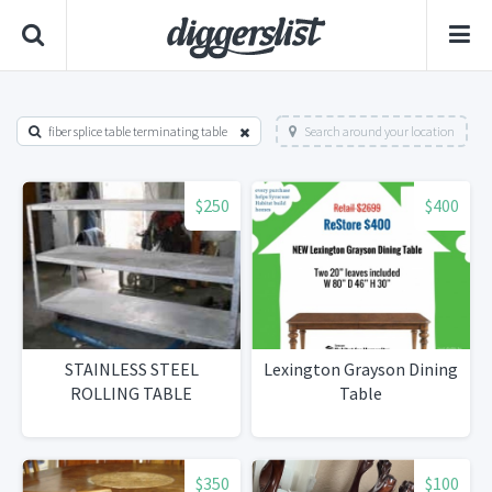
fiber splice table terminating table
Search around your location
$250
$400
STAINLESS STEEL
Lexington Grayson Dining
ROLLING TABLE
Table
$350
$100