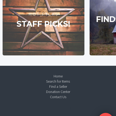
HOT PICKS
FIND
STAFF PICKS!
Home
Search for Items
Find a Seller
Donation Center
Contact Us