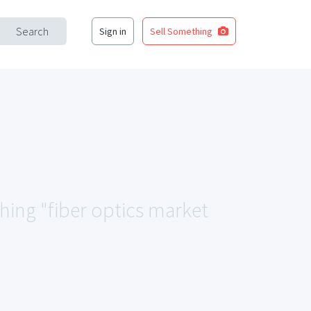
Search
Sign in
Sell Something
ching "fiber optics market