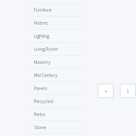
Furniture
Historic
Lighting
Living Room
Masonry
Mid Century
Pavers
«
1
Recycled
Retro
Stone