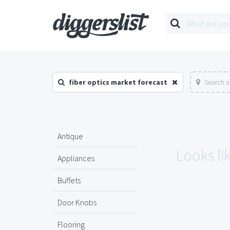
fiber optics market forecast
Search a
Antique
Looks li
Appliances
Buffets
Door Knobs
Flooring