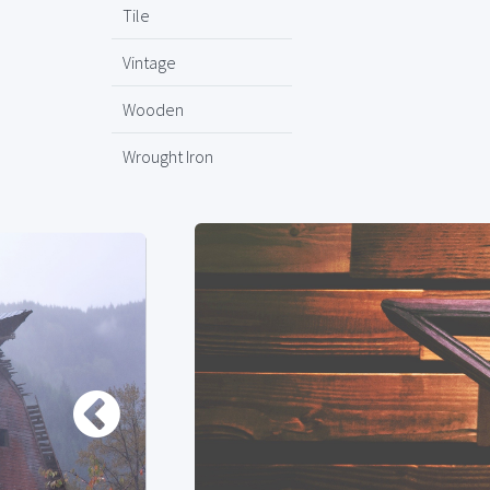
Tile
Vintage
Wooden
Wrought Iron