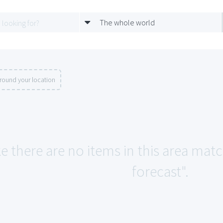
The whole world
round your location
ke there are no items in this area mat
forecast".