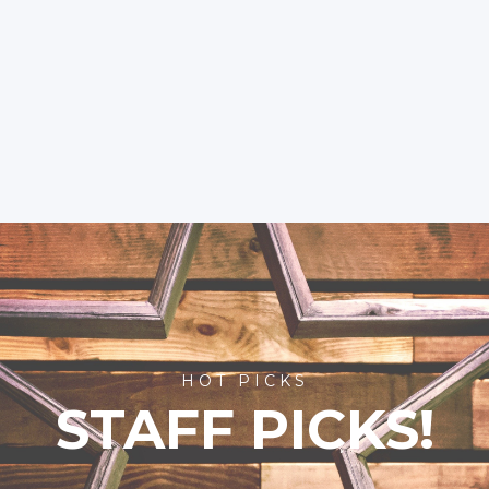
HOT PICKS
STAFF PICKS!