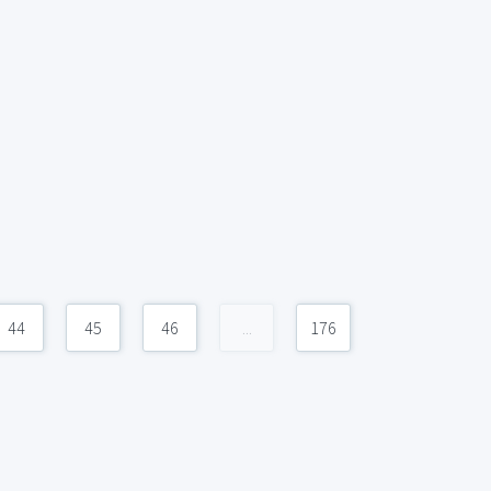
44
45
46
...
176