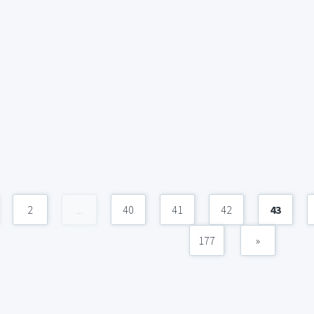
2
...
40
41
42
43
177
»