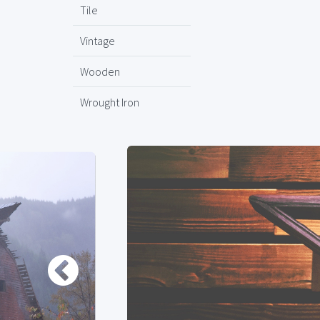
Tile
Vintage
Wooden
Wrought Iron