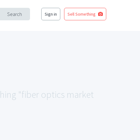
Search
Sign in
Sell Something
ching "fiber optics market