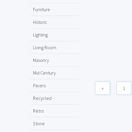
Furniture
Historic
Lighting
Living Room
Masonry
Mid Century
Pavers
«
1
Recycled
Retro
Stone