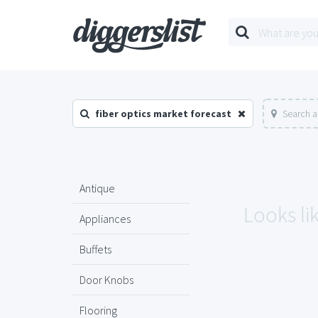
fiber optics market forecast
Search a
Antique
Looks li
Appliances
Buffets
Door Knobs
Flooring