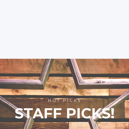
HOT PICKS
STAFF PICKS!