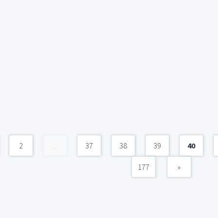
2
...
37
38
39
40
177
»