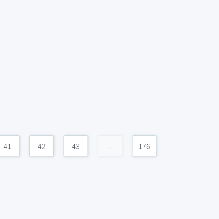
41
42
43
...
176