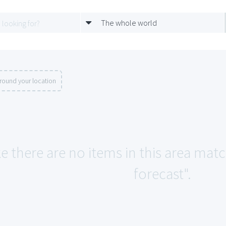
The whole world
round your location
ke there are no items in this area mat
forecast".