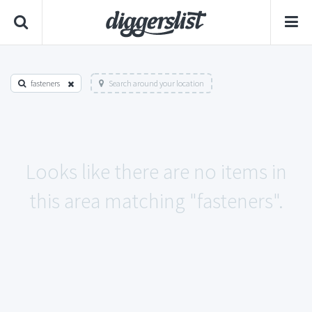
fasteners
Search around your location
Looks like there are no items in
this area matching "fasteners".