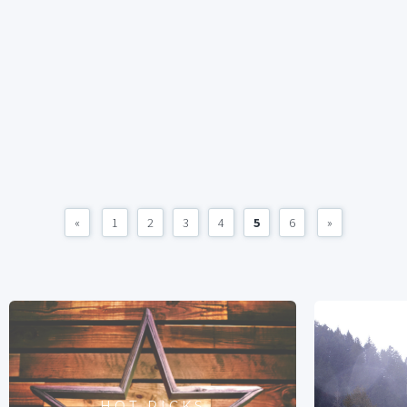
«
1
2
3
4
5
6
»
HOT PICKS