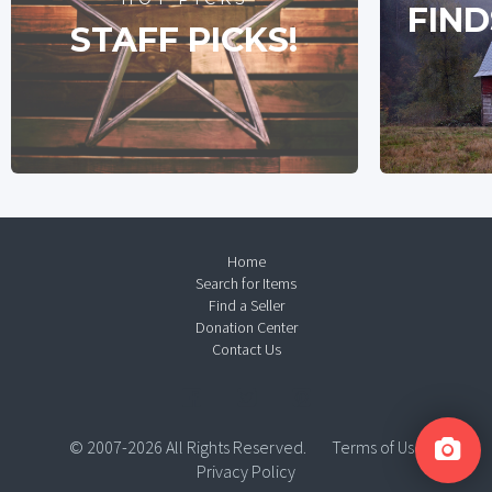
FIND
STAFF PICKS!
Home
Search for Items
Find a Seller
Donation Center
Contact Us
© 2007-2026 All Rights Reserved.
Terms of Use
Privacy Policy