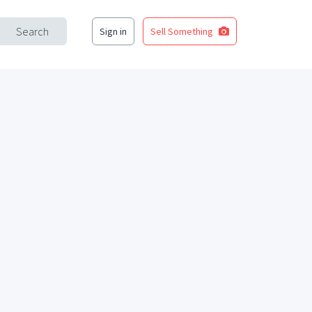
Search
Sign in
Sell Something