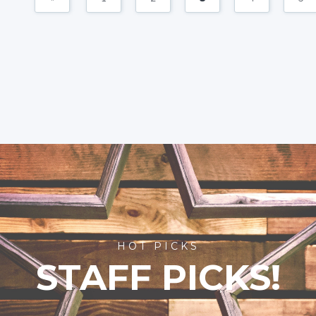
HOT PICKS
STAFF PICKS!