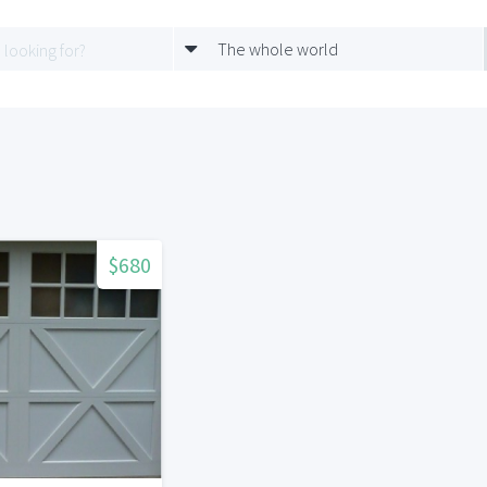
The whole world
$680