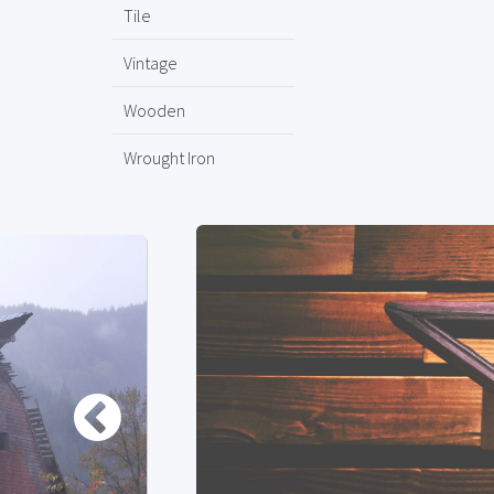
Tile
Vintage
Wooden
Wrought Iron