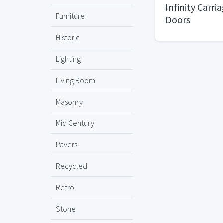
Infinity Carri
Furniture
Doors
Historic
Lighting
Living Room
Masonry
Mid Century
Pavers
Recycled
Retro
Stone