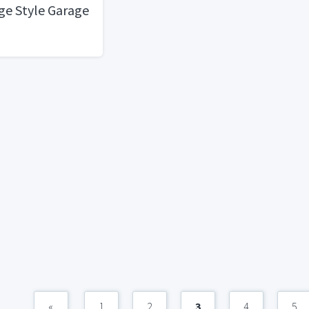
age Style Garage
«
1
2
3
4
5