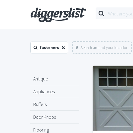
fasteners
Search around your location
Antique
Appliances
Buffets
Door Knobs
Flooring