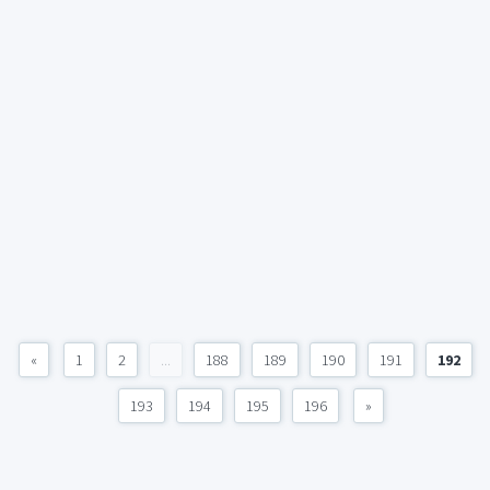
«
1
2
...
188
189
190
191
192
193
194
195
196
»