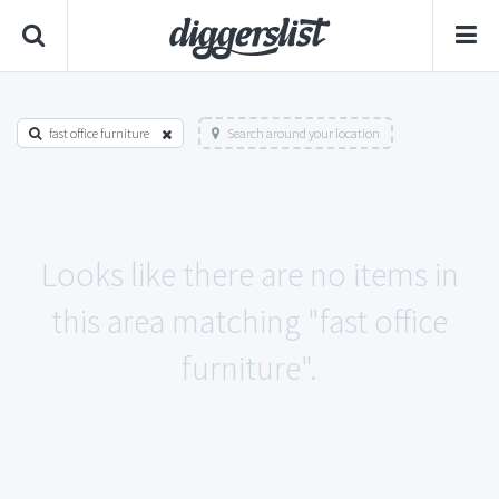
fast office furniture
Search around your location
Looks like there are no items in
this area matching "fast office
furniture".