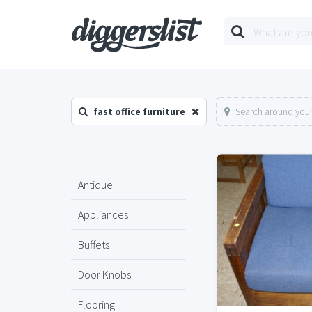
fast office furniture
Search around your
Antique
Appliances
Buffets
Door Knobs
Flooring