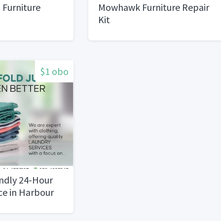
 Furniture
Mowhawk Furniture Repair
Kit
$1 obo
endly 24-Hour
ce in Harbour