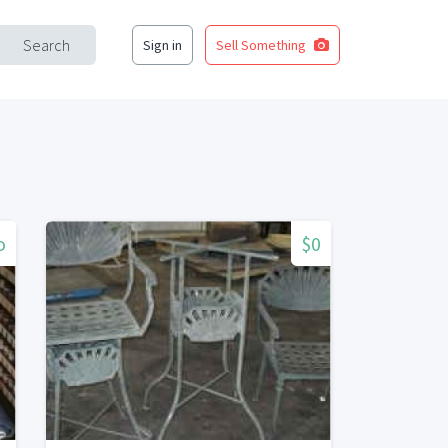
Search
Sign in
Sell Something
o
$0