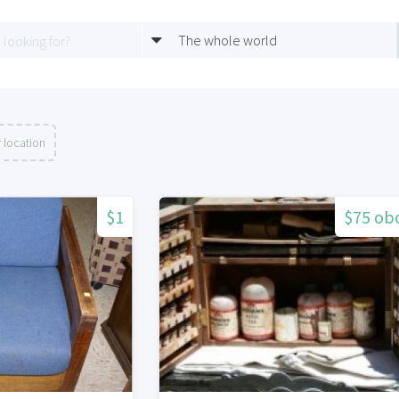
The whole world
 location
$1
$75 ob