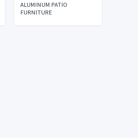
ALUMINUM PATIO
FURNITURE