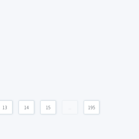
13
14
15
...
195