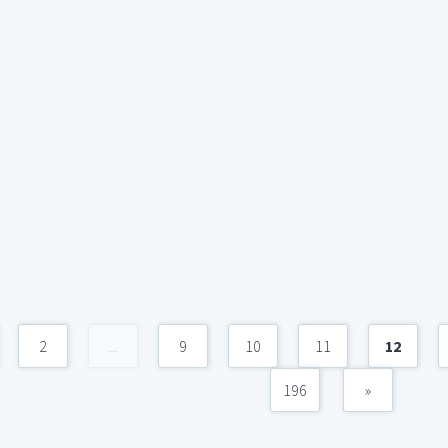
2
...
9
10
11
12
196
»