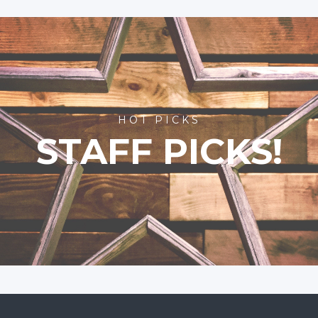
HOT PICKS
STAFF PICKS!