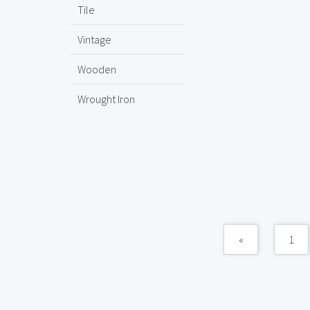
Tile
Vintage
Wooden
Wrought Iron
«
1