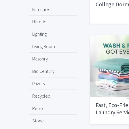
College Dorm
Furniture
Historic
Lighting
Living Room
Masonry
Mid Century
Pavers
Recycled
Fast, Eco-Fri
Retro
Laundry Servi
Dubai
Stone