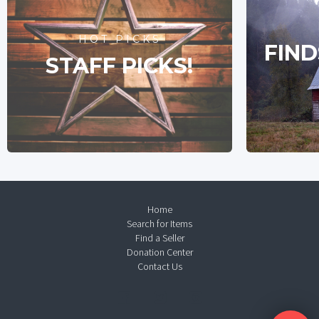
HOT PICKS
FIND
STAFF PICKS!
Home
Search for Items
Find a Seller
Donation Center
Contact Us