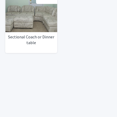
Sectional Coach or Dinner
table