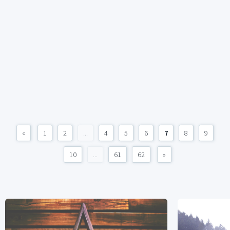
«
1
2
...
4
5
6
7
8
9
10
...
61
62
»