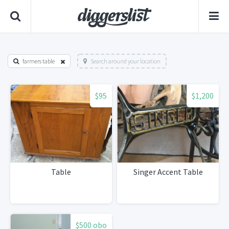
farmers table
Search around your location
$95
$1,200
Table
Singer Accent Table
$500 obo