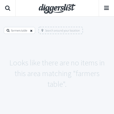
farmers table
Search around your location
Looks like there are no items in
this area matching "farmers
table".