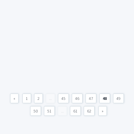
«
1
2
...
45
46
47
48
49
50
51
...
61
62
»