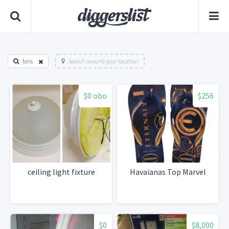
fans
Search around your location
$0 obo
$256
ceiling light fixture
Havaianas Top Marvel
$0
$8,000