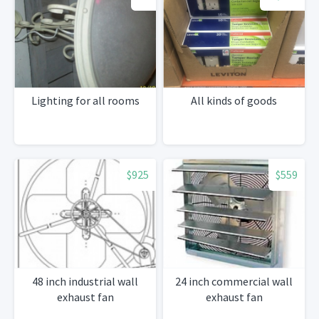
Lighting for all rooms
All kinds of goods
$925
$559
48 inch industrial wall
24 inch commercial wall
exhaust fan
exhaust fan