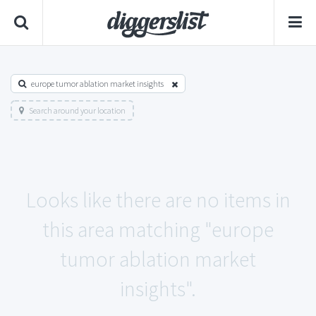
europe tumor ablation market insights
Search around your location
Looks like there are no items in
this area matching "europe
tumor ablation market
insights".