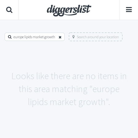
europe lipids market growth
Search around your location
Looks like there are no items in
this area matching "europe
lipids market growth".