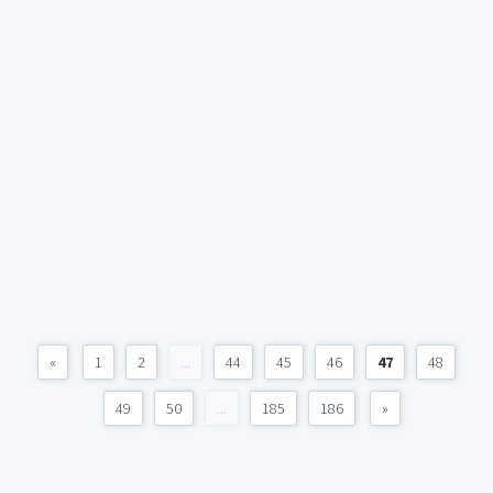
«
1
2
...
44
45
46
47
48
49
50
...
185
186
»