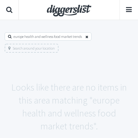
europe health and wellness food market trends
Search around your location
Looks like there are no items in
this area matching "europe
health and wellness food
market trends".