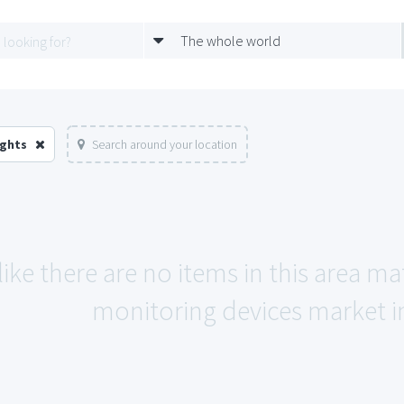
The whole world
ights
Search around your location
like there are no items in this area 
monitoring devices market in