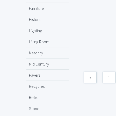
Furniture
Historic
Lighting
Living Room
Masonry
Mid Century
Pavers
«
1
Recycled
Retro
Stone