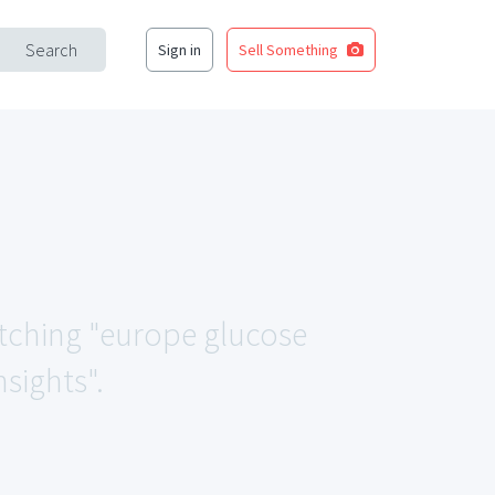
Search
Sign in
Sell Something
matching "europe glucose
sights".