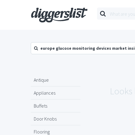
europe glucose monitoring devices market ins
Antique
Looks 
Appliances
Buffets
Door Knobs
Flooring