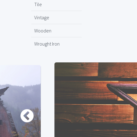
Tile
Vintage
Wooden
Wrought Iron