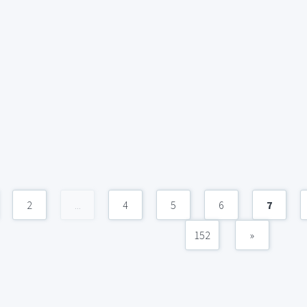
2
...
4
5
6
7
152
»