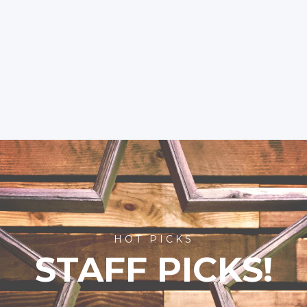
HOT PICKS
STAFF PICKS!