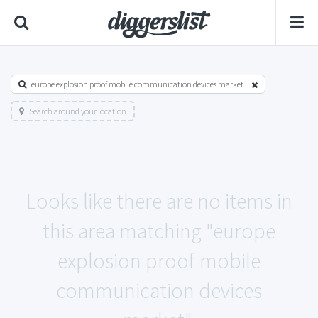
europe explosion proof mobile communication devices market
Search around your location
Looks like there are no items in
this area matching "europe
explosion proof mobile
communication devices