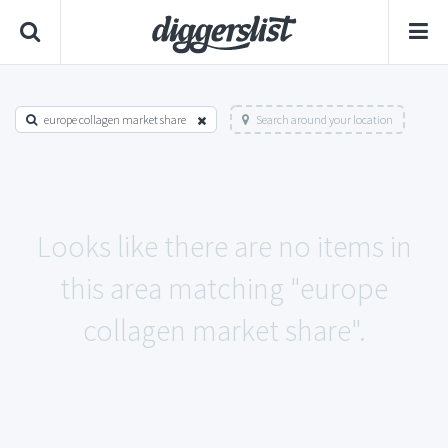
europe collagen market share
Search around your location
Looks like there are no items in
this area matching "europe
collagen market share".