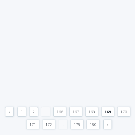
«
1
2
...
166
167
168
169
170
171
172
...
179
180
»