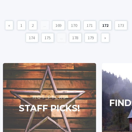
«
1
2
...
169
170
171
172
173
174
175
...
178
179
»
HOT PICKS
FIND
STAFF PICKS!