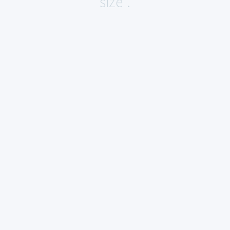
size".