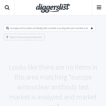
europe antinuclear antibody test market is analyzed and market size
Search around your location
Looks like there are no items in
this area matching "europe
antinuclear antibody test
market is analyzed and market