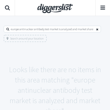
europe antinuclear antibody test market is analyzed and market share
Search around your location
Looks like there are no items in
this area matching "europe
antinuclear antibody test
market is analyzed and market