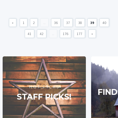
«
1
2
...
36
37
38
39
40
41
42
...
176
177
»
HOT PICKS
FIND
STAFF PICKS!