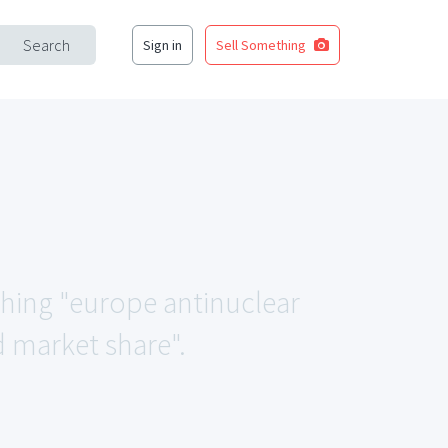
Search
Sign in
Sell Something
ching "europe antinuclear
d market share".