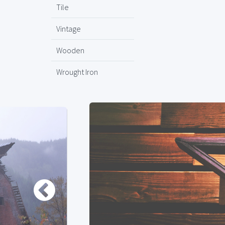
Tile
Vintage
Wooden
Wrought Iron