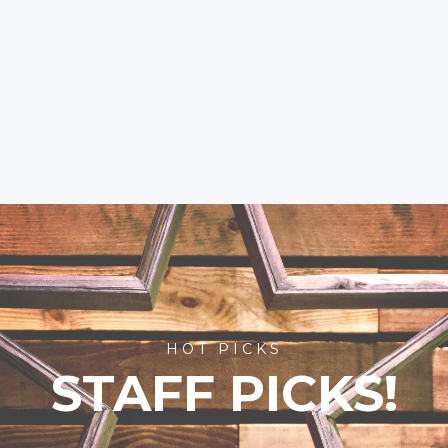
HOT PICKS
STAFF PICKS!