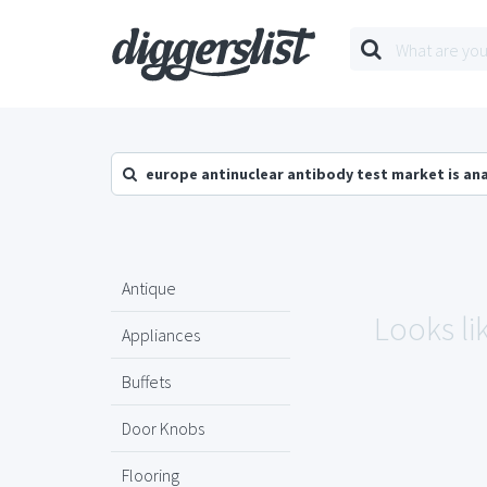
europe antinuclear antibody test market is an
Antique
Looks li
Appliances
Buffets
Door Knobs
Flooring