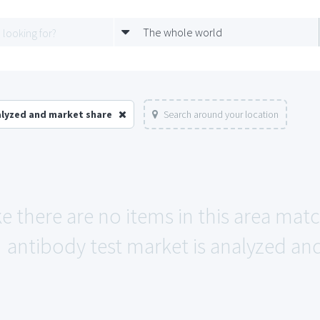
The whole world
alyzed and market share
Search around your location
ke there are no items in this area mat
antibody test market is analyzed an