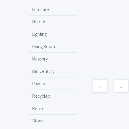
Furniture
Historic
Lighting
Living Room
Masonry
Mid Century
Pavers
«
1
Recycled
Retro
Stone