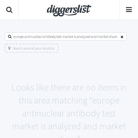
europe antinuclear antibody test market is analyzed and market share
Search around your location
Looks like there are no items in
this area matching "europe
antinuclear antibody test
market is analyzed and market