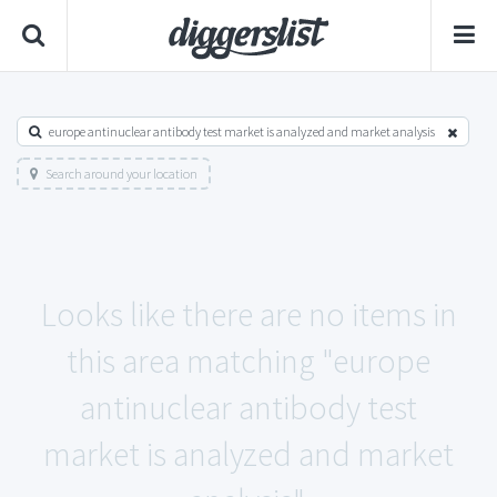
europe antinuclear antibody test market is analyzed and market analysis
Search around your location
Looks like there are no items in
this area matching "europe
antinuclear antibody test
market is analyzed and market