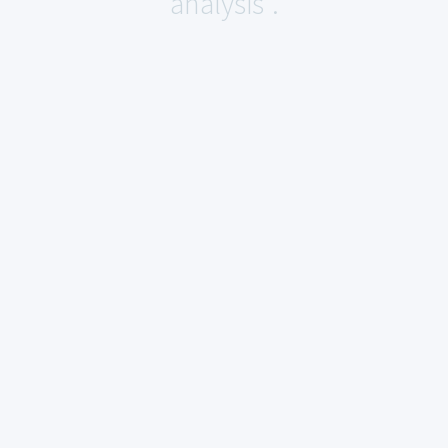
analysis".