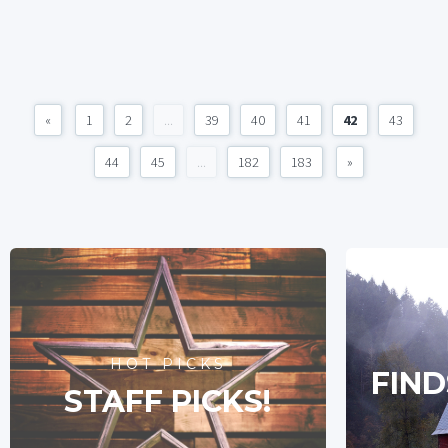
«
1
2
...
39
40
41
42
43
44
45
...
182
183
»
HOT PICKS
FIND
STAFF PICKS!