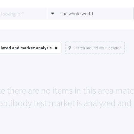
The whole world
alyzed and market analysis
Search around your location
ke there are no items in this area mat
antibody test market is analyzed and 