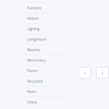
Furniture
Historic
Lighting
Living Room
Masonry
Mid Century
Pavers
«
1
Recycled
Retro
Stone