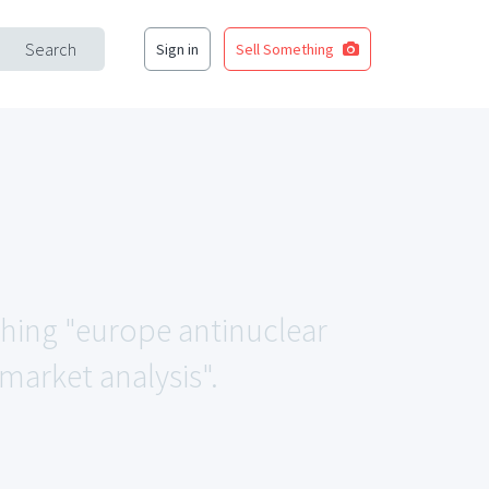
Search
Sign in
Sell Something
ching "europe antinuclear
market analysis".