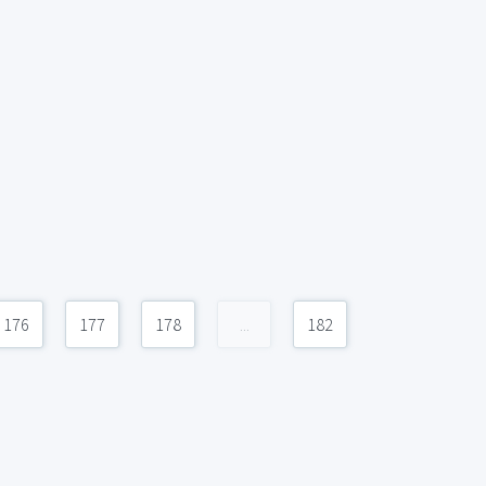
176
177
178
...
182