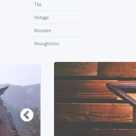
Tile
Vintage
Wooden
Wrought Iron