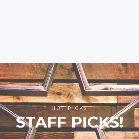
HOT PICKS
STAFF PICKS!