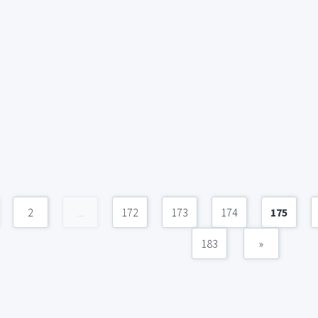
2
...
172
173
174
175
183
»