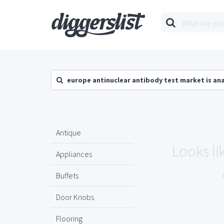
europe antinuclear antibody test market is an
Antique
Looks li
Appliances
Buffets
Door Knobs
Flooring