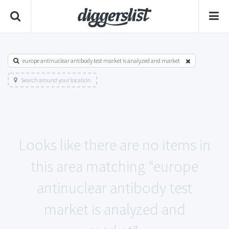
europe antinuclear antibody test market is analyzed and market
Search around your location
Looks like there are no items in
this area matching "europe
antinuclear antibody test
market is analyzed and