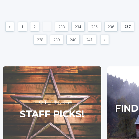
«
1
2
...
233
234
235
236
237
238
239
240
241
»
HOT PICKS
FIND
STAFF PICKS!