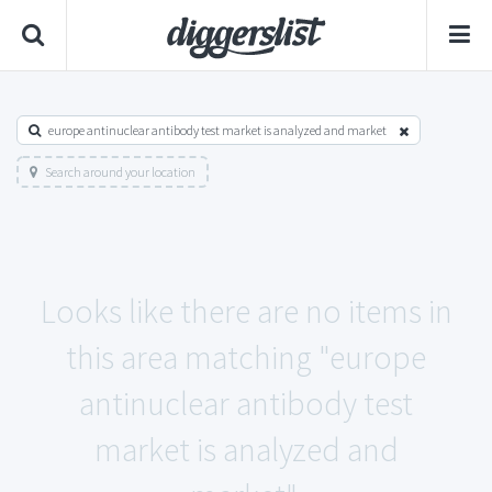
europe antinuclear antibody test market is analyzed and market
Search around your location
Looks like there are no items in
this area matching "europe
antinuclear antibody test
market is analyzed and