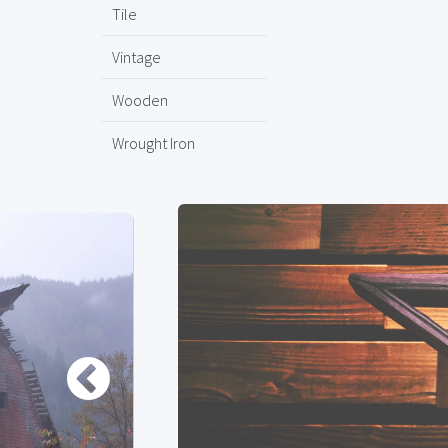
Tile
Vintage
Wooden
Wrought Iron