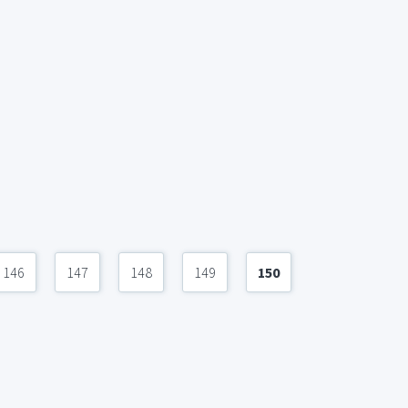
146
147
148
149
150