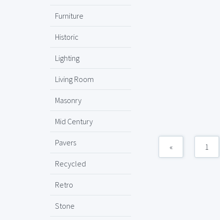
Furniture
Historic
Lighting
Living Room
Masonry
Mid Century
Pavers
«
1
Recycled
Retro
Stone