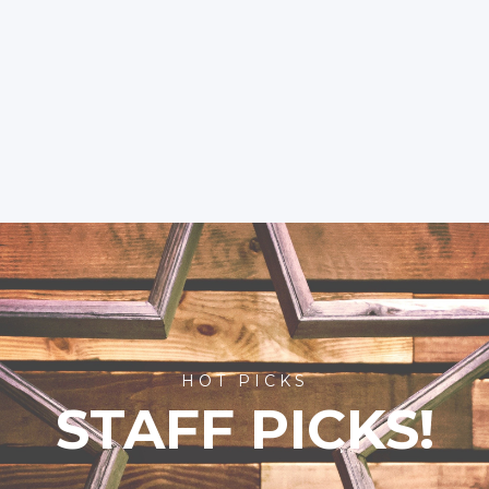
HOT PICKS
STAFF PICKS!