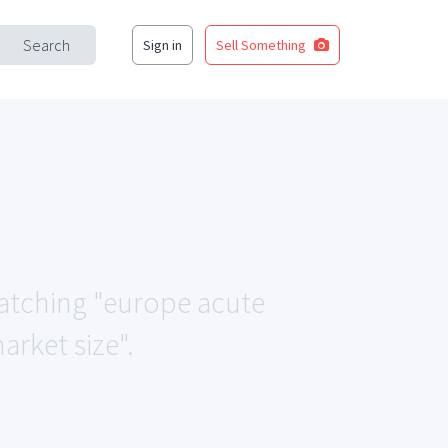
Search
Sign in
Sell Something
matching "europe acute
arket size".