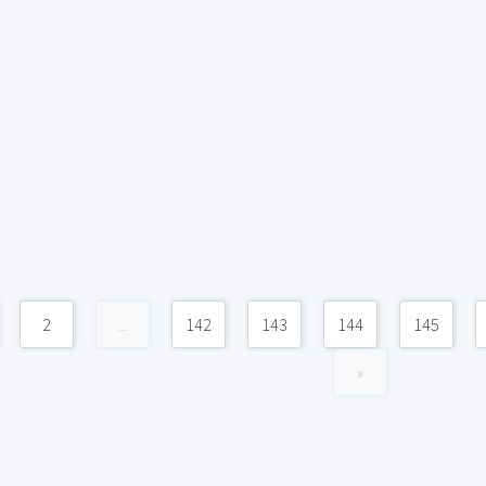
2
...
142
143
144
145
»