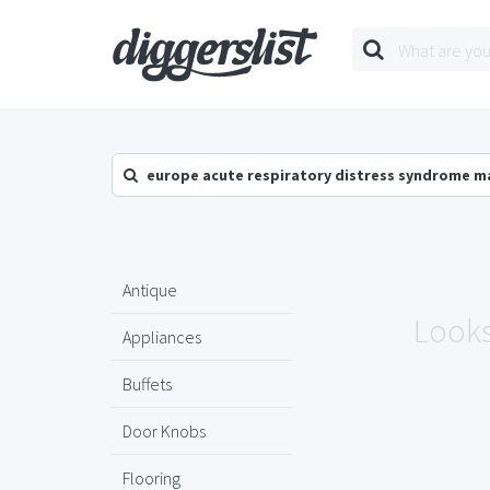
europe acute respiratory distress syndrome m
Antique
Looks
Appliances
Buffets
Door Knobs
Flooring