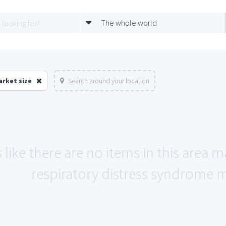
The whole world
arket size
Search around your location
 like there are no items in this area 
respiratory distress syndrome m