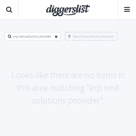
erp next solutions provider
Search around your location
Looks like there are no items in
this area matching "erp next
solutions provider".