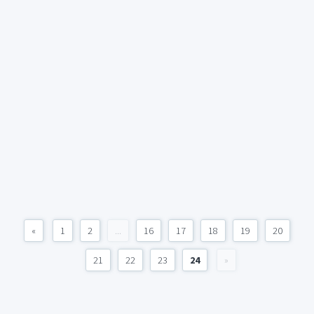
«
1
2
...
16
17
18
19
20
21
22
23
24
»