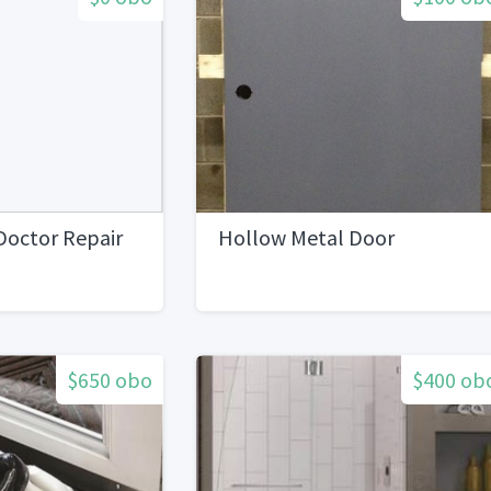
Doctor Repair
Hollow Metal Door
$650 obo
$400 ob