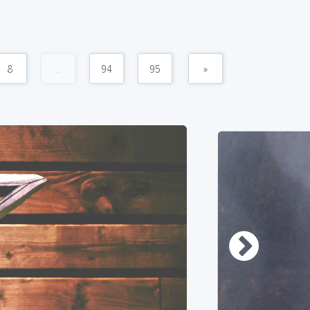
8
...
94
95
»