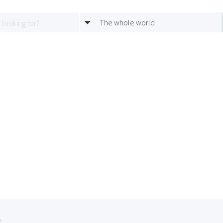
The whole world