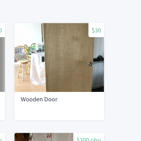
0
$30
Wooden Door
o
$200 obo