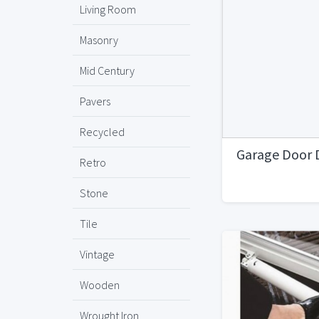
Living Room
Masonry
Mid Century
Pavers
Recycled
Garage Door 
Retro
Stone
Tile
Vintage
Wooden
Wrought Iron