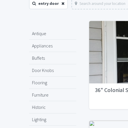
entry door
Search around your location
Antique
Appliances
Buffets
Door Knobs
Flooring
36" Colonial
Furniture
Historic
Lighting