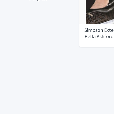
Simpson Exter
Pella Ashford
door