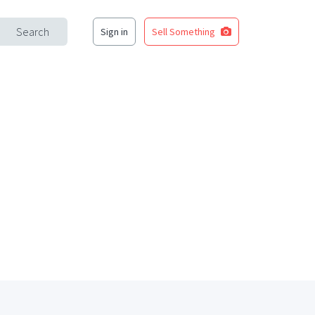
Search
Sign in
Sell Something