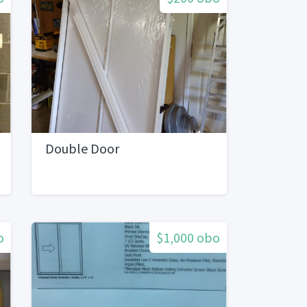
Double Door
o
$1,000 obo