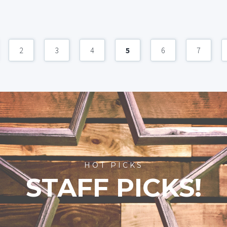
2
3
4
5
6
7
HOT PICKS
STAFF PICKS!