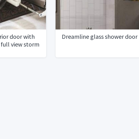
ior door with
Dreamline glass shower door
 full view storm