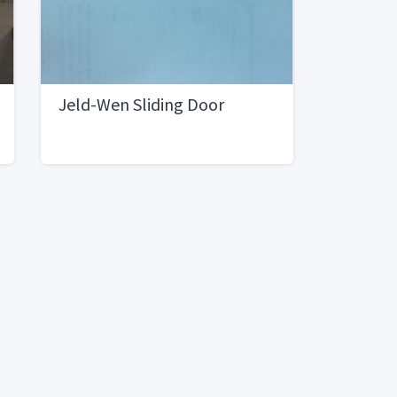
Jeld-Wen Sliding Door