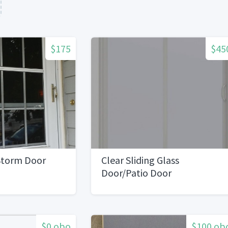
$175
$45
 Storm Door
Clear Sliding Glass
Door/Patio Door
$0 obo
$100 ob