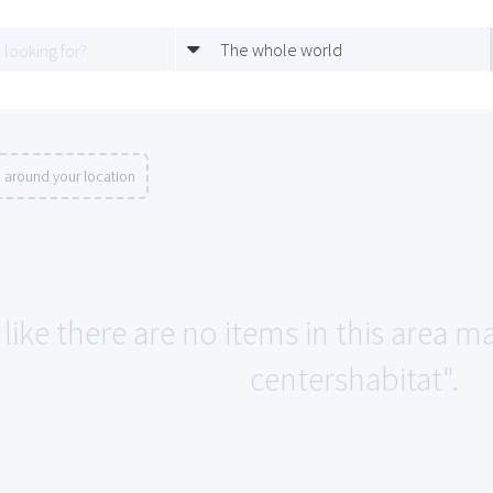
The whole world
 around your location
like there are no items in this area 
centershabitat".