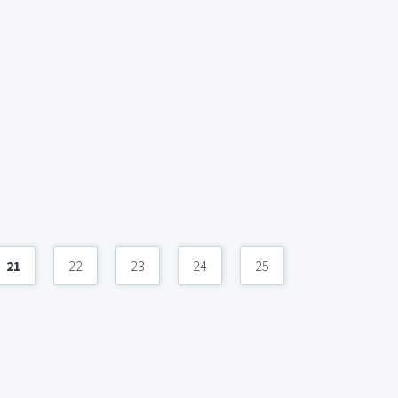
21
22
23
24
25