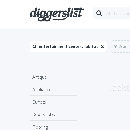
entertainment centershabitat
Search
Antique
Looks 
Appliances
Buffets
Door Knobs
Flooring