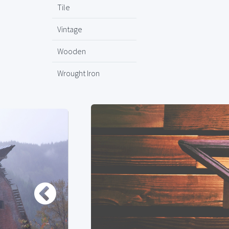
Tile
Vintage
Wooden
Wrought Iron