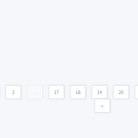
2
...
17
18
19
20
»