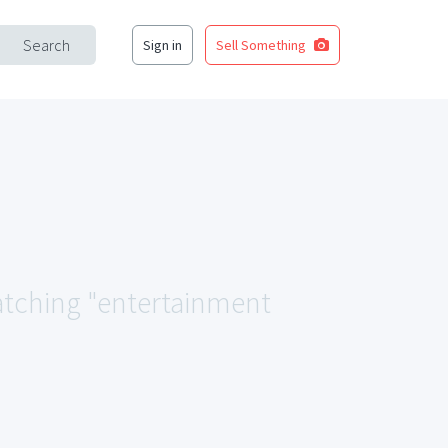
Search
Sign in
Sell Something
matching "entertainment