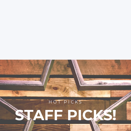
HOT PICKS
STAFF PICKS!