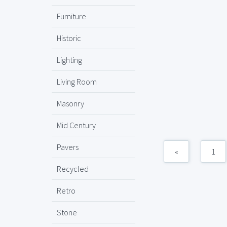
Furniture
Historic
Lighting
Living Room
Masonry
Mid Century
Pavers
«
1
Recycled
Retro
Stone