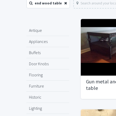
end wood table
Search around your loc
Antique
Appliances
Buffets
Door Knobs
Flooring
Gun metal an
Furniture
table
Historic
Lighting