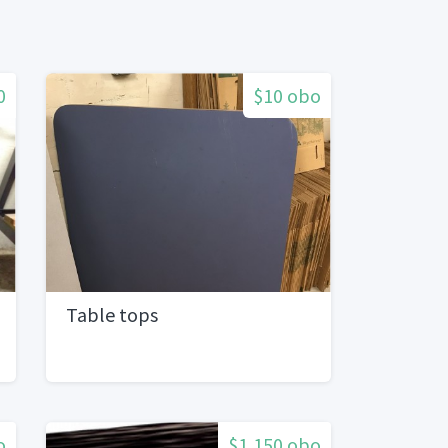
0
$10 obo
Table tops
o
$1,150 obo