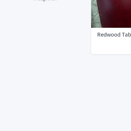
Redwood Tab