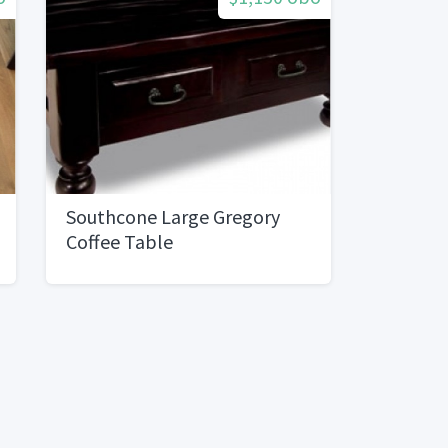
Southcone Large Gregory
Coffee Table