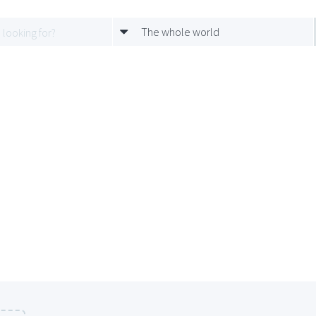
The whole world