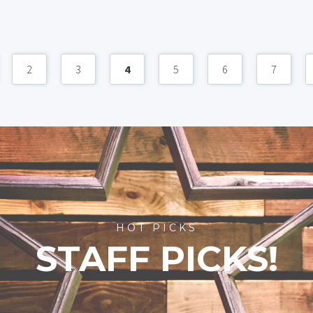
2
3
4
5
6
7
HOT PICKS
STAFF PICKS!