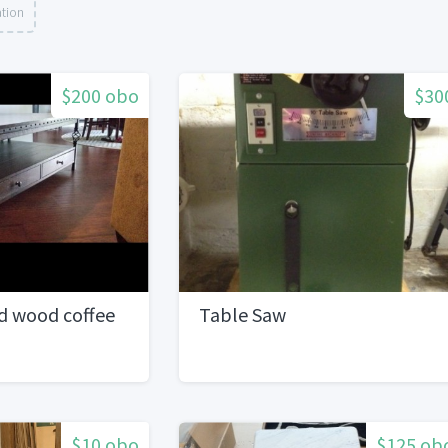
ation
$200 obo
$30
d wood coffee
Table Saw
$10 obo
$125 ob