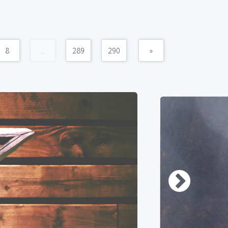
8
...
289
290
»