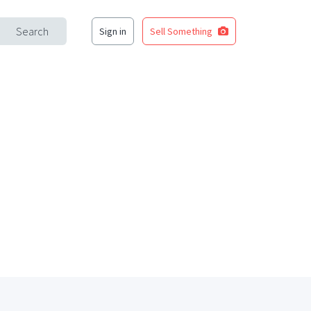
Search
Sign in
Sell Something