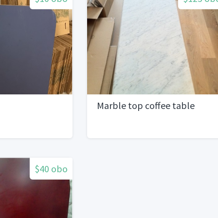
Marble top coffee table
$40 obo