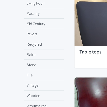
Living Room
Masonry
Mid Century
Pavers
Recycled
Table tops
Retro
Stone
Tile
Vintage
Wooden
Wrought Iron