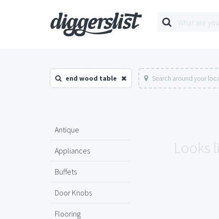
end wood table
Search around your loc
Antique
Looks l
Appliances
Buffets
Door Knobs
Flooring