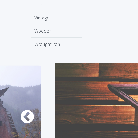
Tile
Vintage
Wooden
Wrought Iron