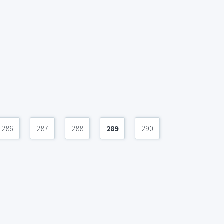
286
287
288
289
290