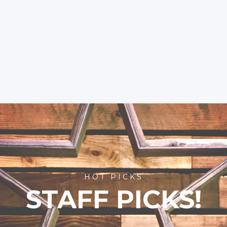
HOT PICKS
STAFF PICKS!