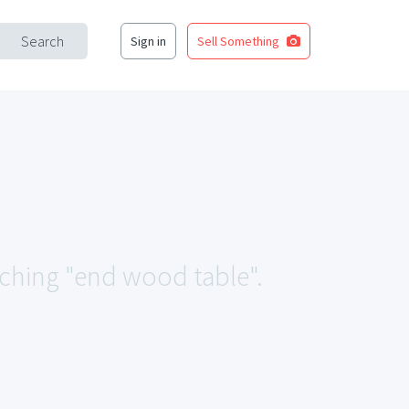
Search
Sign in
Sell Something
tching "end wood table".