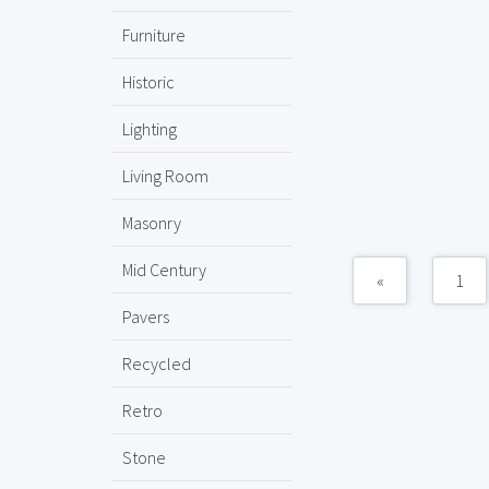
Furniture
Historic
Lighting
Living Room
Masonry
Mid Century
«
1
Pavers
Recycled
Retro
Stone