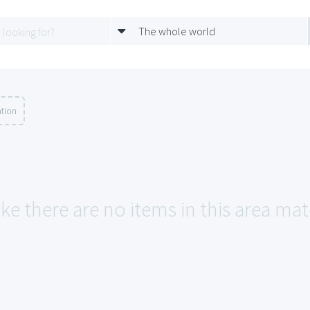
The whole world
ation
ike there are no items in this area ma