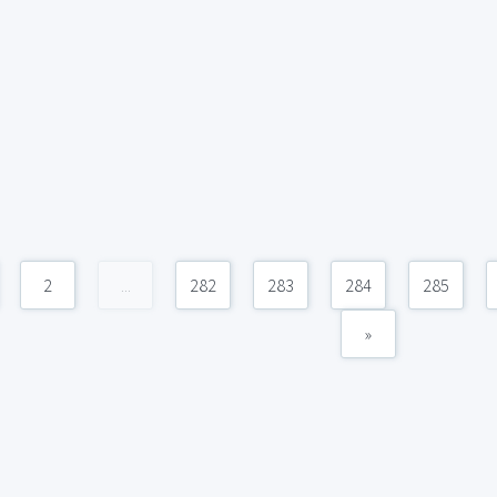
2
...
282
283
284
285
»