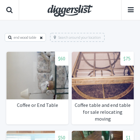
end wood table
Search around your location
$60
$75
Coffee or End Table
Coffee table and end table
for sale relocating
moving
$50
$1