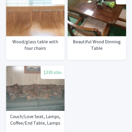
Wood/glass table with
Beautiful Wood Dinning
four chairs
Table
$330 obo
Couch/Love Seat, Lamps,
Coffee/End Table, Lamps