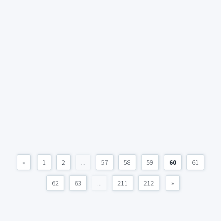
«
1
2
...
57
58
59
60
61
62
63
...
211
212
»