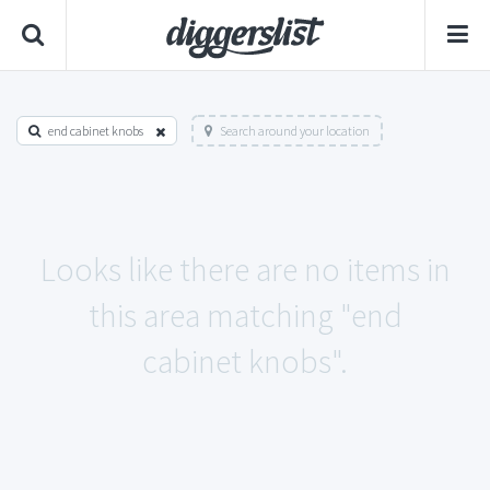
end cabinet knobs
Search around your location
Looks like there are no items in
this area matching "end
cabinet knobs".