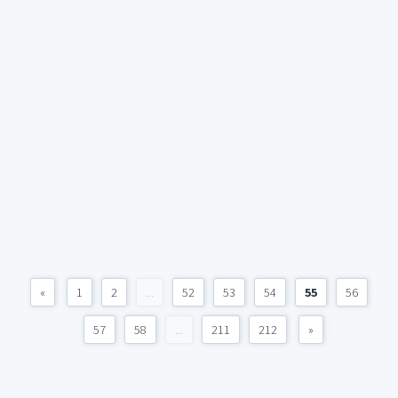
«
1
2
...
52
53
54
55
56
57
58
...
211
212
»