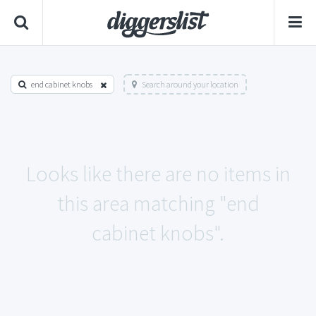
end cabinet knobs
Search around your location
Looks like there are no items in
this area matching "end
cabinet knobs".