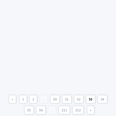
«
1
2
...
50
51
52
53
54
55
56
...
211
212
»