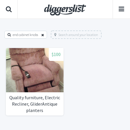
end cabinet knobs
Search around your location
$100
Quality furniture, Electric
Recliner, GliderAntique
planters