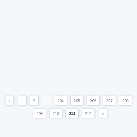
«
1
2
...
204
205
206
207
208
209
210
211
212
»