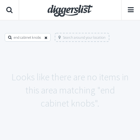
end cabinet knobs
Search around your location
Looks like there are no items in
this area matching "end
cabinet knobs".