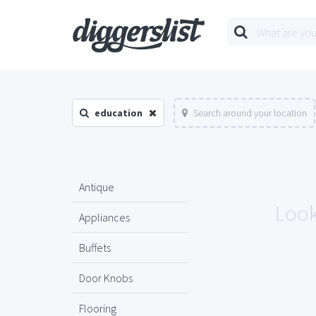
education
Search around your location
Antique
Look
Appliances
Buffets
Door Knobs
Flooring