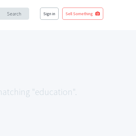
Search
Sign in
Sell Something
 matching "education".