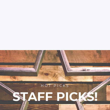
HOT PICKS
STAFF PICKS!