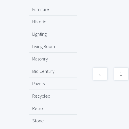
Furniture
Historic
Lighting
Living Room
Masonry
Mid Century
«
1
Pavers
Recycled
Retro
Stone