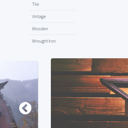
Tile
Vintage
Wooden
Wrought Iron