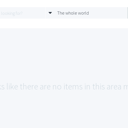
The whole world
s like there are no items in this area