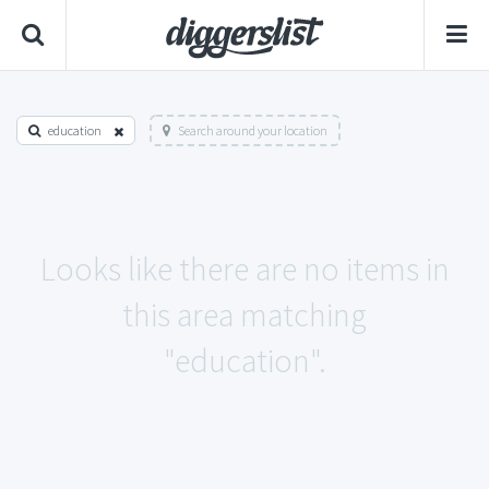
education
Search around your location
Looks like there are no items in
this area matching
"education".