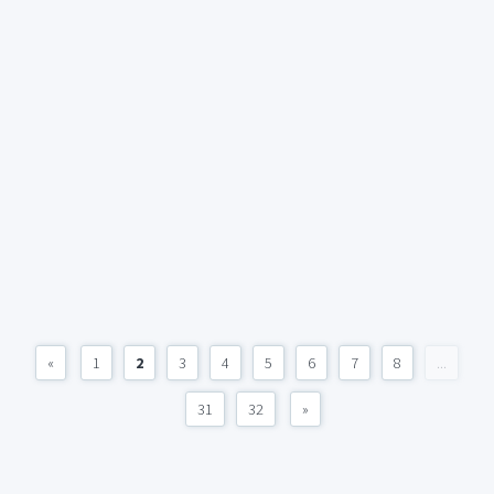
«
1
2
3
4
5
6
7
8
...
31
32
»