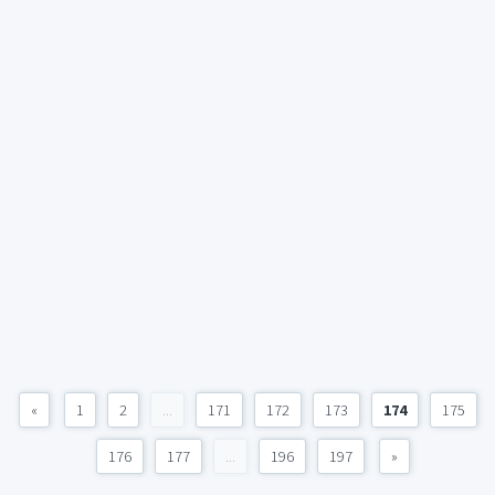
«
1
2
...
171
172
173
174
175
176
177
...
196
197
»