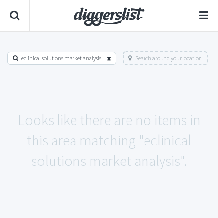
eclinical solutions market analysis
Search around your location
Looks like there are no items in
this area matching "eclinical
solutions market analysis".