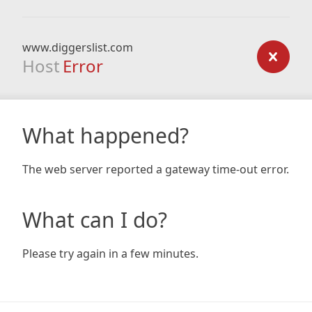
www.diggerslist.com
Host
Error
What happened?
The web server reported a gateway time-out error.
What can I do?
Please try again in a few minutes.