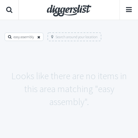
easy assembly
Search around your location
Looks like there are no items in
this area matching "easy
assembly".