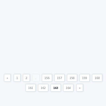
«
1
2
...
156
157
158
159
160
161
162
163
164
»