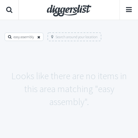
easy assembly
Search around your location
Looks like there are no items in
this area matching "easy
assembly".