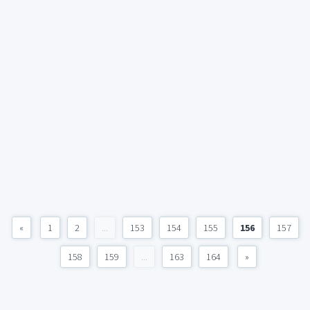
«
1
2
...
153
154
155
156
157
158
159
...
163
164
»