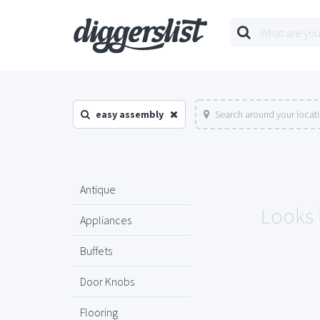
easy assembly
Search around your locat
Antique
Looks 
Appliances
Buffets
Door Knobs
Flooring