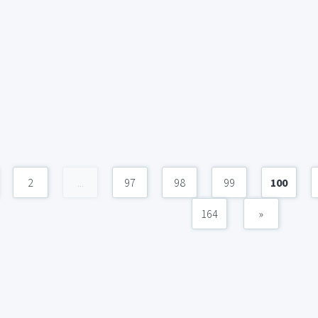
2
...
97
98
99
100
164
»