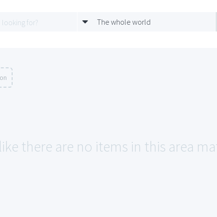
The whole world
ion
like there are no items in this area m