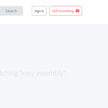
Search
Sign in
Sell Something
atching "easy assembly".