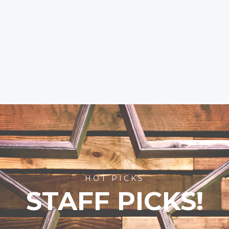
HOT PICKS
STAFF PICKS!