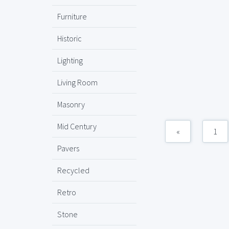
Furniture
Historic
Lighting
Living Room
Masonry
Mid Century
«
1
Pavers
Recycled
Retro
Stone