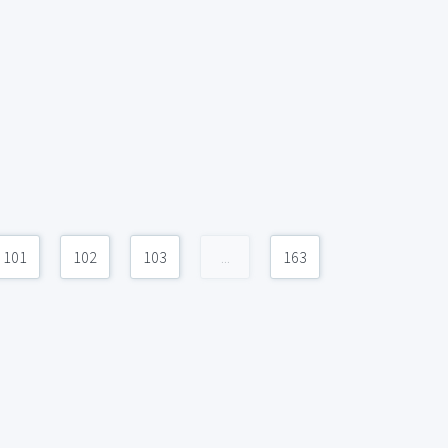
101
102
103
...
163