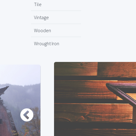
Tile
Vintage
Wooden
Wrought Iron