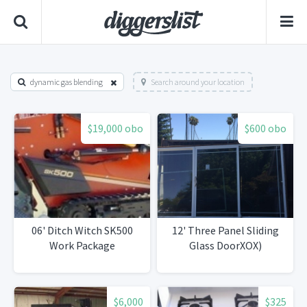
dynamic gas blending
Search around your location
$19,000 obo
$600 obo
06' Ditch Witch SK500
12' Three Panel Sliding
Work Package
Glass DoorXOX)
$6,000
$325