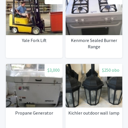
Yale Fork Lift
Kenmore Sealed Burner
Range
$3,000
$250 obo
Propane Generator
Kichler outdoor wall lamp