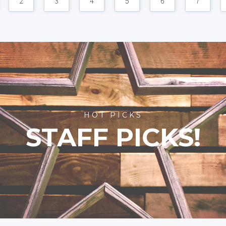
2
3
4
5
6
7
HOT PICKS
STAFF PICKS!