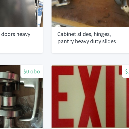
 doors heavy
Cabinet slides, hinges,
pantry heavy duty slides
$0 obo
$