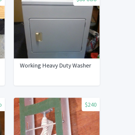
Working Heavy Duty Washer
o
$240