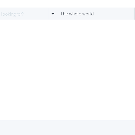
The whole world