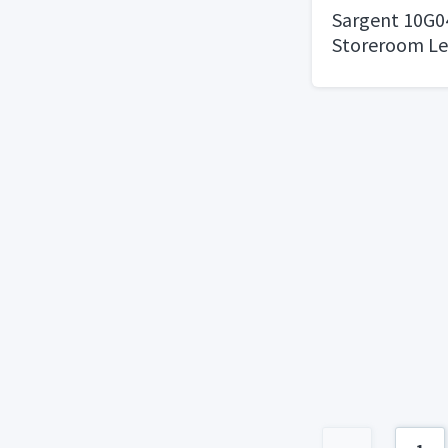
Sargent 10G0
Storeroom Le