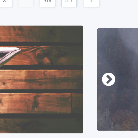
8
...
516
517
»