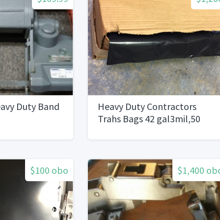
avy Duty Band
Heavy Duty Contractors
Trahs Bags 42 gal3mil,50
Bags On a Roll.1 Pallet 70
boxes
$100 obo
$1,400 ob