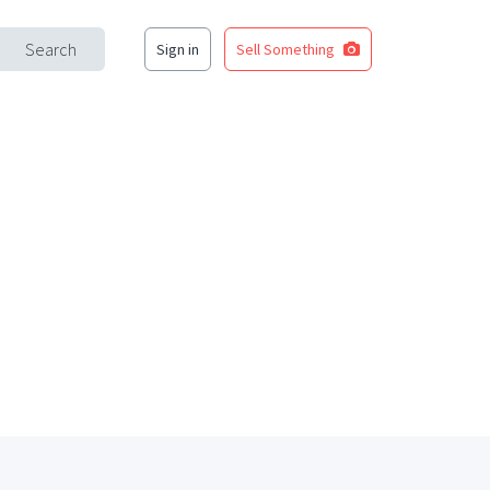
Search
Sign in
Sell Something