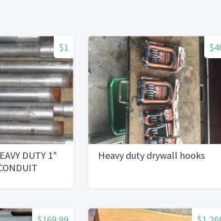
$1
$4
EAVY DUTY 1"
Heavy duty drywall hooks
 CONDUIT
$169.99
$1,26