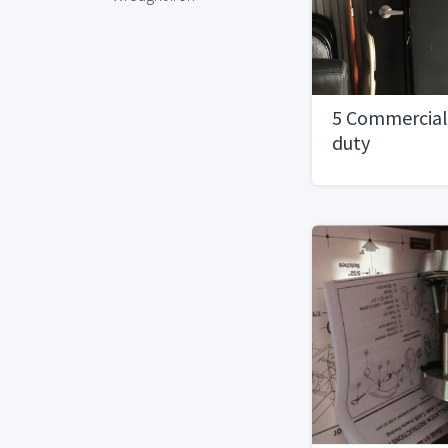
5 Commercial
duty