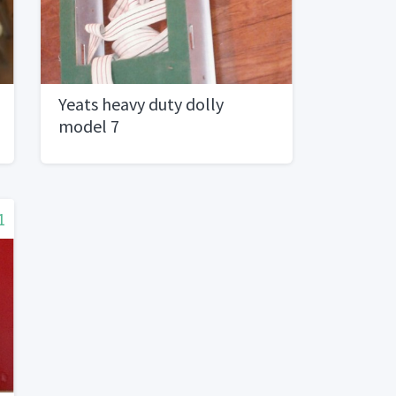
Yeats heavy duty dolly
model 7
1