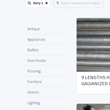
duty 1
Search around your location
Antique
Appliances
Buffets
Door Knobs
Flooring
9 LENGTHS H
Furniture
GALVANIZED
Historic
Lighting