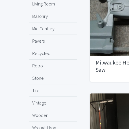
Living Room
Masonry
Mid Century
Pavers
Recycled
Milwaukee He
Retro
Saw
Stone
Tile
Vintage
Wooden
Wrought Iron