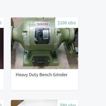
0
$100 obo
Heavy Duty Bench Grinder
0
$80 obo