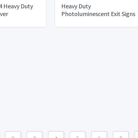
4 Heavy Duty
Heavy Duty
ver
Photoluminescent Exit Signs